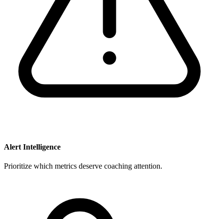
Alert Intelligence
Prioritize which metrics deserve coaching attention.