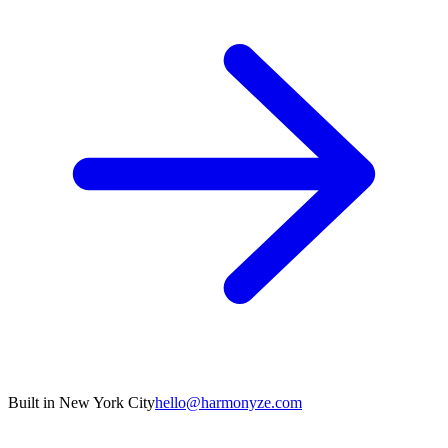
Built in New York City
hello@harmonyze.com