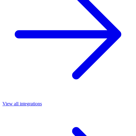
View all integrations