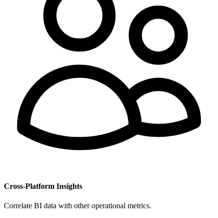
Cross-Platform Insights
Correlate BI data with other operational metrics.