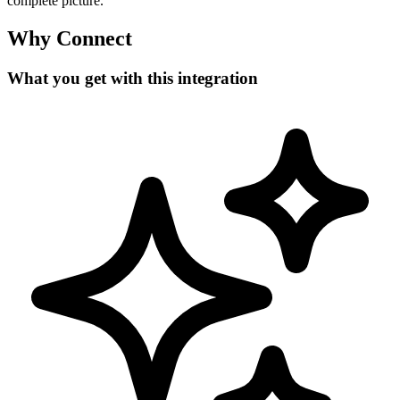
complete picture.
Why Connect
What you get with this integration