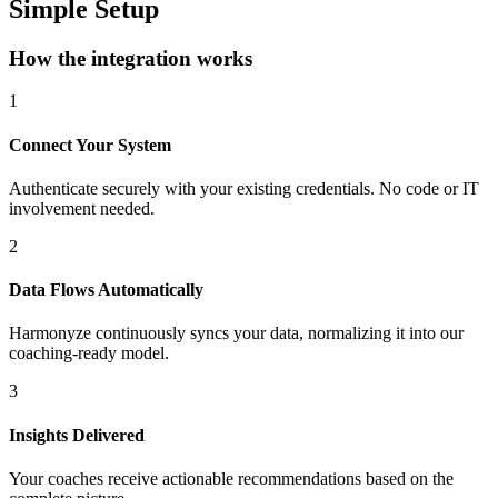
Simple Setup
How the integration works
1
Connect Your System
Authenticate securely with your existing credentials. No code or IT
involvement needed.
2
Data Flows Automatically
Harmonyze continuously syncs your data, normalizing it into our
coaching-ready model.
3
Insights Delivered
Your coaches receive actionable recommendations based on the