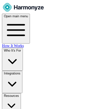
Open main menu
How It Works
Who It's For
Integrations
Resources