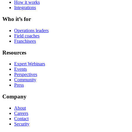
How it works
Integrations
Who it’s for
Operations leaders
Field coaches
Franchisees
Resources
Expert Webinars
Events
Perspectives
Community
Press
Company
About
Careers
Contact
Security