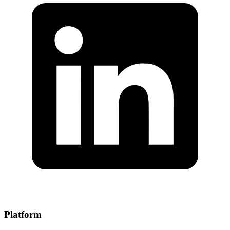
Platform