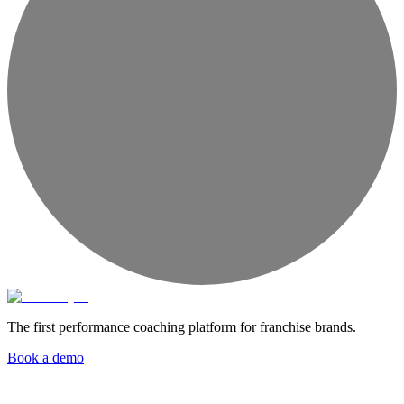
The first performance coaching platform for franchise brands.
Book a demo