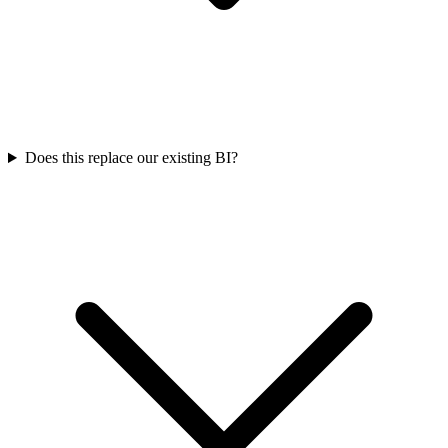
Does this replace our existing BI?