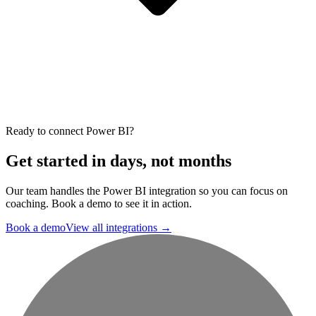
Ready to connect Power BI?
Get started in days, not months
Our team handles the Power BI integration so you can focus on
coaching. Book a demo to see it in action.
Book a demo
View all integrations
→