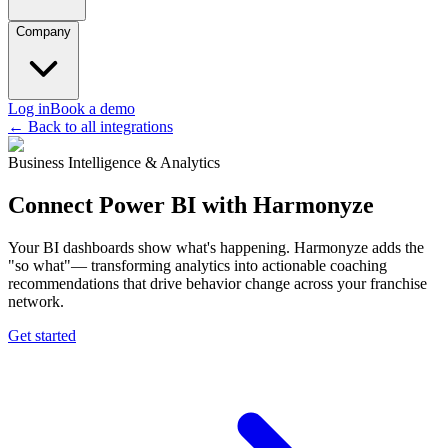
Company
Log in
Book a demo
← Back to all integrations
Business Intelligence & Analytics
Connect Power BI with Harmonyze
Your BI dashboards show what's happening. Harmonyze adds the
"so what"— transforming analytics into actionable coaching
recommendations that drive behavior change across your franchise
network.
Get started