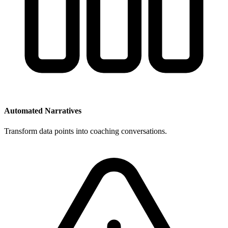
Automated Narratives
Transform data points into coaching conversations.