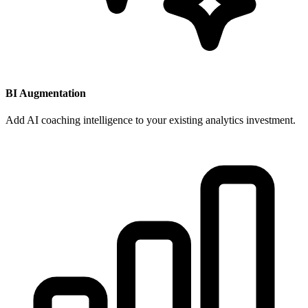
BI Augmentation
Add AI coaching intelligence to your existing analytics investment.