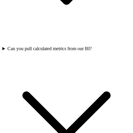
Can you pull calculated metrics from our BI?