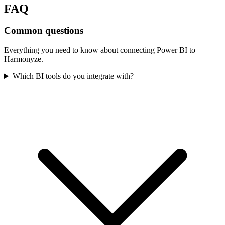
FAQ
Common questions
Everything you need to know about connecting
Power BI
to
Harmonyze.
Which BI tools do you integrate with?