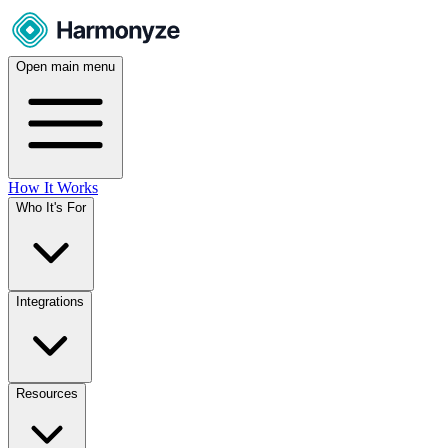
Open main menu
How It Works
Who It's For
Integrations
Resources