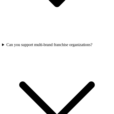
Can you support multi-brand franchise organizations?