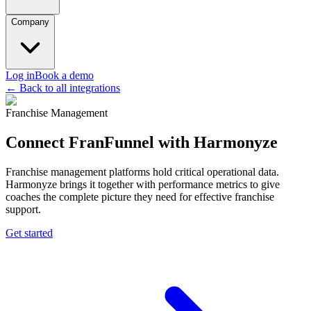
Company
Log in
Book a demo
← Back to all integrations
Franchise Management
Connect FranFunnel with Harmonyze
Franchise management platforms hold critical operational data.
Harmonyze brings it together with performance metrics to give
coaches the complete picture they need for effective franchise
support.
Get started