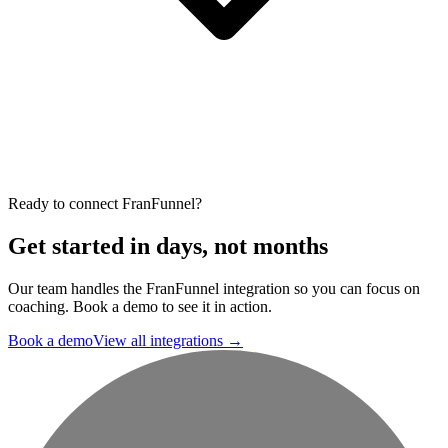
Ready to connect FranFunnel?
Get started in days, not months
Our team handles the FranFunnel integration so you can focus on
coaching. Book a demo to see it in action.
Book a demo
View all integrations
→