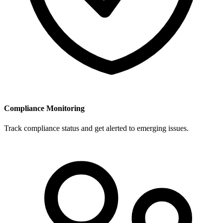
Compliance Monitoring
Track compliance status and get alerted to emerging issues.