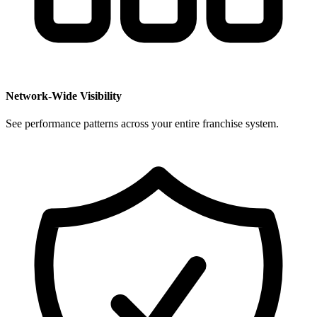
Network-Wide Visibility
See performance patterns across your entire franchise system.