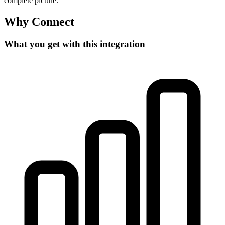
complete picture.
Why Connect
What you get with this integration