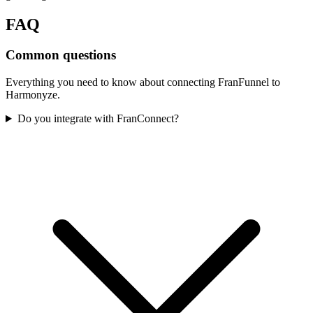
FAQ
Common questions
Everything you need to know about connecting
FranFunnel
to
Harmonyze.
Do you integrate with FranConnect?