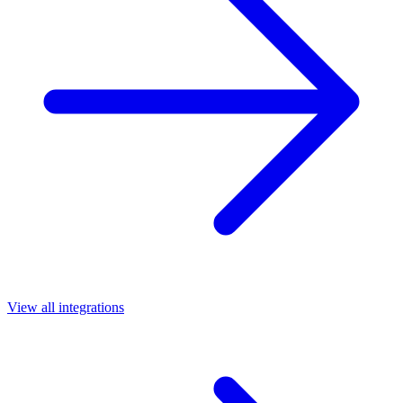
View all integrations