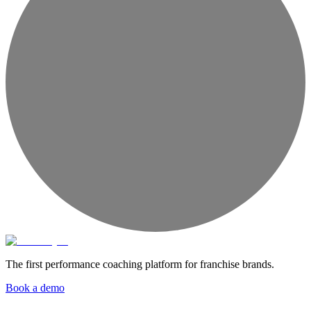
The first performance coaching platform for franchise brands.
Book a demo