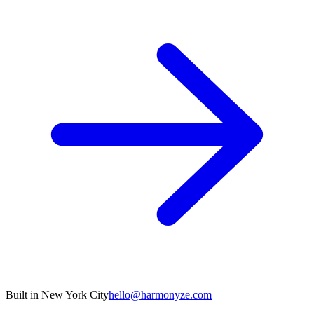
Built in New York City
hello@harmonyze.com