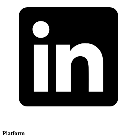
Platform