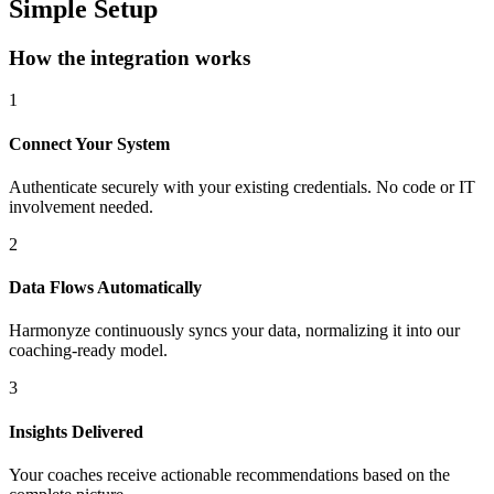
Simple Setup
How the integration works
1
Connect Your System
Authenticate securely with your existing credentials. No code or IT
involvement needed.
2
Data Flows Automatically
Harmonyze continuously syncs your data, normalizing it into our
coaching-ready model.
3
Insights Delivered
Your coaches receive actionable recommendations based on the