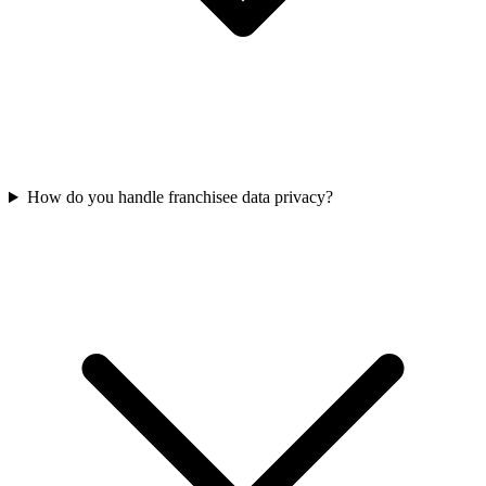
How do you handle franchisee data privacy?