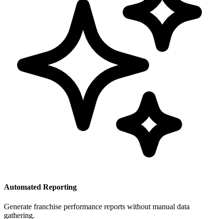
Automated Reporting
Generate franchise performance reports without manual data
gathering.