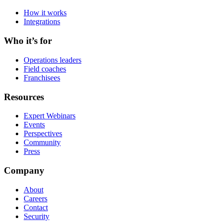
How it works
Integrations
Who it’s for
Operations leaders
Field coaches
Franchisees
Resources
Expert Webinars
Events
Perspectives
Community
Press
Company
About
Careers
Contact
Security