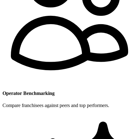
Operator Benchmarking
Compare franchisees against peers and top performers.