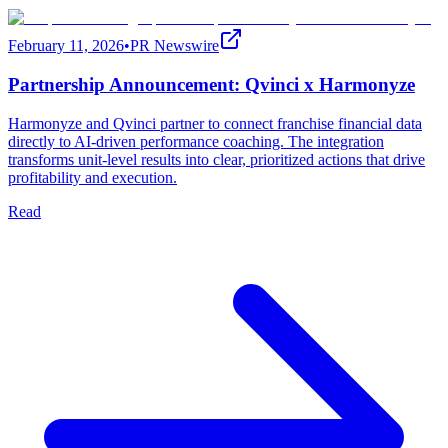
February 11, 2026
•
PR Newswire
Partnership Announcement: Qvinci x Harmonyze
Harmonyze and Qvinci partner to connect franchise financial data
directly to AI-driven performance coaching. The integration
transforms unit-level results into clear, prioritized actions that drive
profitability and execution.
Read