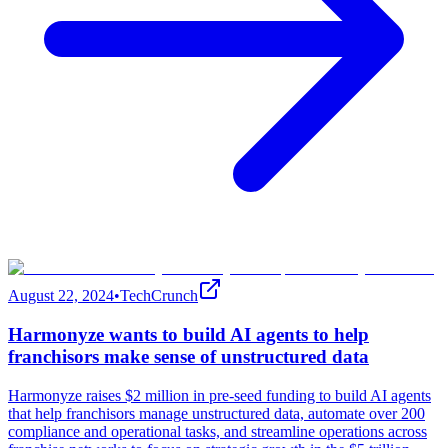
August 22, 2024
•
TechCrunch
Harmonyze wants to build AI agents to help
franchisors make sense of unstructured data
Harmonyze raises $2 million in pre-seed funding to build AI agents
that help franchisors manage unstructured data, automate over 200
compliance and operational tasks, and streamline operations across