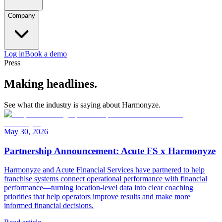
Company
Log in
Book a demo
Press
Making headlines.
See what the industry is saying about Harmonyze.
May 30, 2026
Partnership Announcement: Acute FS x Harmonyze
Harmonyze and Acute Financial Services have partnered to help
franchise systems connect operational performance with financial
performance—turning location-level data into clear coaching
priorities that help operators improve results and make more
informed financial decisions.