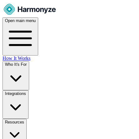
Open main menu
How It Works
Who It's For
Integrations
Resources