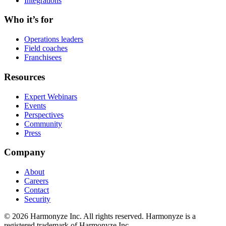
Integrations
Who it’s for
Operations leaders
Field coaches
Franchisees
Resources
Expert Webinars
Events
Perspectives
Community
Press
Company
About
Careers
Contact
Security
©
2026
Harmonyze Inc. All rights reserved. Harmonyze is a
registered trademark of Harmonyze Inc.