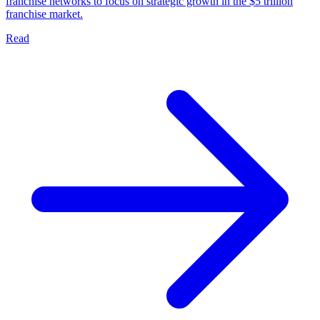
franchise networks to focus on strategic growth in the $5 trillion
franchise market.
Read