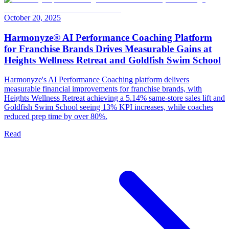
October 20, 2025
Harmonyze® AI Performance Coaching Platform
for Franchise Brands Drives Measurable Gains at
Heights Wellness Retreat and Goldfish Swim School
Harmonyze's AI Performance Coaching platform delivers
measurable financial improvements for franchise brands, with
Heights Wellness Retreat achieving a 5.14% same-store sales lift and
Goldfish Swim School seeing 13% KPI increases, while coaches
reduced prep time by over 80%.
Read