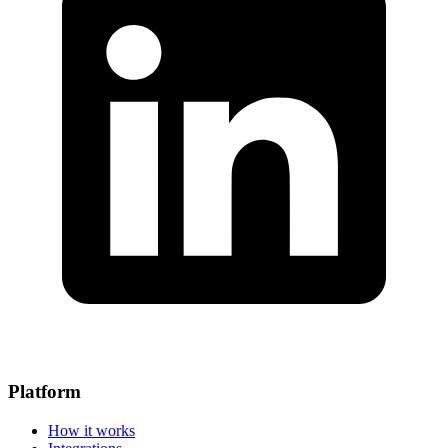
Platform
How it works