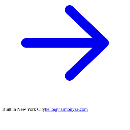
Built in New York City
hello@harmonyze.com