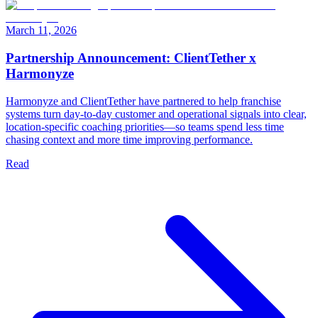
March 11, 2026
Partnership Announcement: ClientTether x
Harmonyze
Harmonyze and ClientTether have partnered to help franchise
systems turn day-to-day customer and operational signals into clear,
location-specific coaching priorities—so teams spend less time
chasing context and more time improving performance.
Read