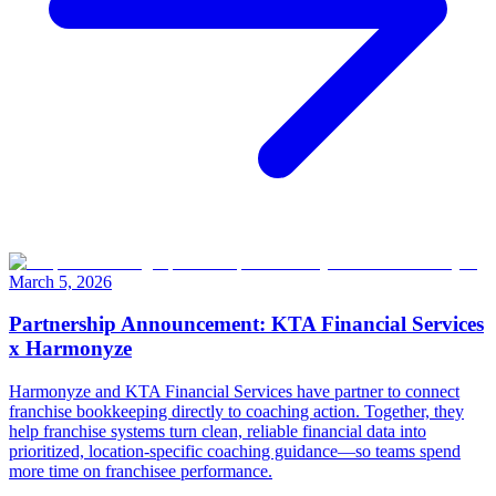
March 5, 2026
Partnership Announcement: KTA Financial Services
x Harmonyze
Harmonyze and KTA Financial Services have partner to connect
franchise bookkeeping directly to coaching action. Together, they
help franchise systems turn clean, reliable financial data into
prioritized, location-specific coaching guidance—so teams spend
more time on franchisee performance.