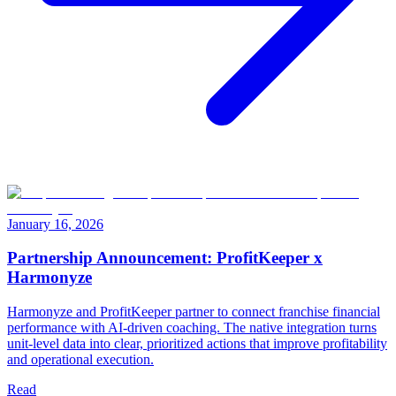
January 16, 2026
Partnership Announcement: ProfitKeeper x
Harmonyze
Harmonyze and ProfitKeeper partner to connect franchise financial
performance with AI-driven coaching. The native integration turns
unit-level data into clear, prioritized actions that improve profitability
and operational execution.
Read