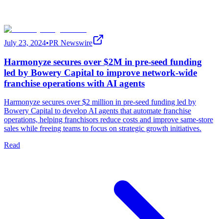
July 23, 2024
•
PR Newswire
Harmonyze secures over $2M in pre-seed funding
led by Bowery Capital to improve network-wide
franchise operations with AI agents
Harmonyze secures over $2 million in pre-seed funding led by
Bowery Capital to develop AI agents that automate franchise
operations, helping franchisors reduce costs and improve same-store
sales while freeing teams to focus on strategic growth initiatives.
Read