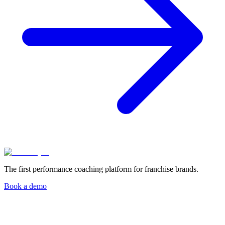
The first performance coaching platform for franchise brands.
Book a demo