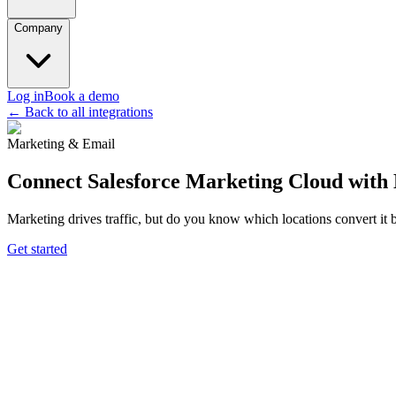
Company
Log in
Book a demo
← Back to all integrations
Marketing & Email
Connect Salesforce Marketing Cloud wit
Marketing drives traffic, but do you know which locations convert it
Get started