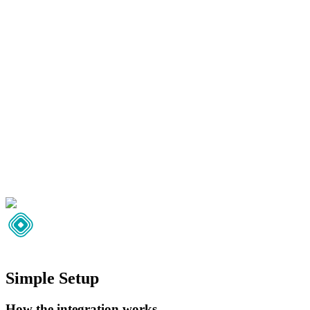
Simple Setup
How the integration works