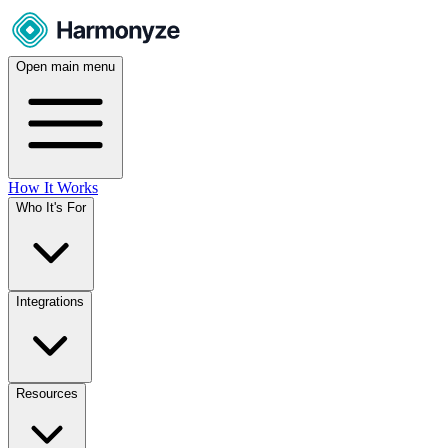
Open main menu
How It Works
Who It's For
Integrations
Resources