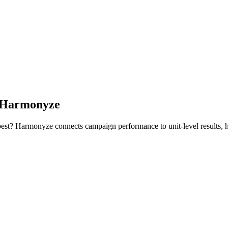
h Harmonyze
 best? Harmonyze connects campaign performance to unit-level results, h