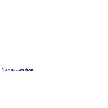
View all integrations