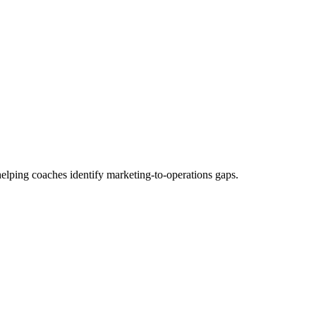
elping coaches identify marketing-to-operations gaps.